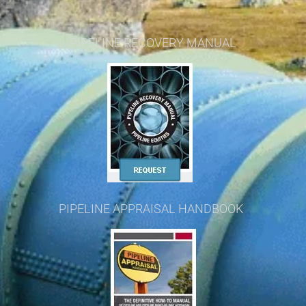
PIPELINE RECOVERY MANUAL
PIPELINE APPRAISAL HANDBOOK