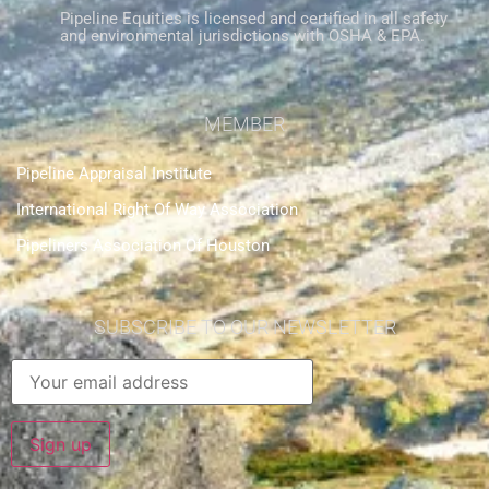
Pipeline Equities is licensed and certified in all safety
and environmental jurisdictions with OSHA & EPA.
MEMBER
Pipeline Appraisal Institute
International Right Of Way Association
Pipeliners Association Of Houston
SUBSCRIBE TO OUR NEWSLETTER