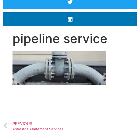
pipeline service
PREVIOUS
Asbestos Abatement Services