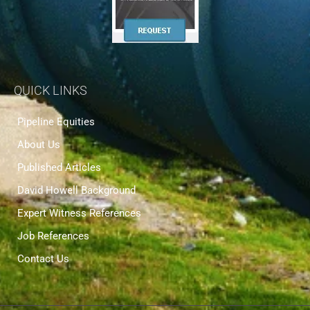
QUICK LINKS
Pipeline Equities
About Us
Published Articles
David Howell Background
Expert Witness References
Job References
Contact Us