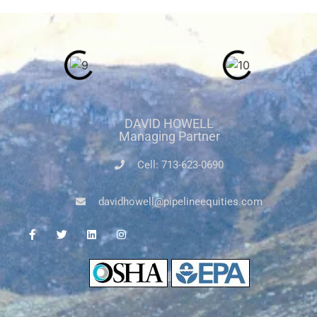
DAVID HOWELL
Managing Partner
Cell: 713-623-0690
davidhowell@pipelineequities.com