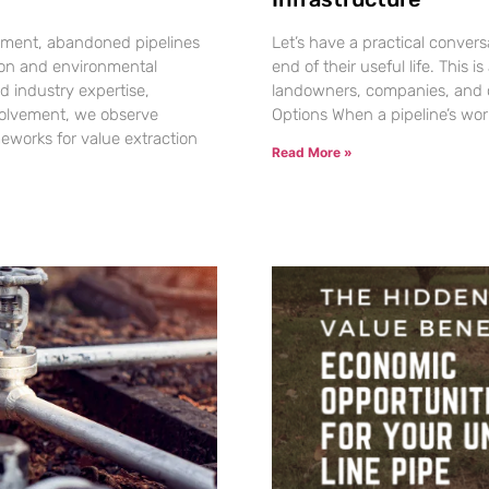
gement, abandoned pipelines
Let’s have a practical conver
tion and environmental
end of their useful life. This
d industry expertise,
landowners, companies, and 
volvement, we observe
Options When a pipeline’s wor
eworks for value extraction
Read More »