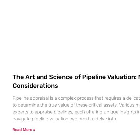
The Art and Science of Pipeline Valuation
Considerations
Pipeline appraisal is a complex process that requires a delica
to determine the true value of these critical assets. Variou
experts to appraise pipelines, each offering unique insights in
navigate pipeline valuation, we need to delve into
Read More »