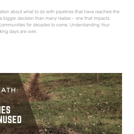
sation about what to do with pipelines that have reached the
 is a bigger decision than many realize – one that impacts
communities for decades to come. Understanding Your
king days are over,