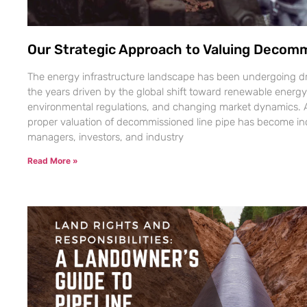
Our Strategic Approach to Valuing Decomm
The energy infrastructure landscape has been undergoing dr
the years driven by the global shift toward renewable energy
environmental regulations, and changing market dynamics. As
proper valuation of decommissioned line pipe has become inc
managers, investors, and industry
Read More »