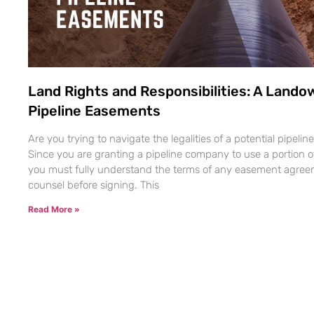
Land Rights and Responsibilities: A Lando
Pipeline Easements
Are you trying to navigate the legalities of a potential pipel
Since you are granting a pipeline company to use a portion of 
you must fully understand the terms of any easement agreem
counsel before signing. This
Read More »