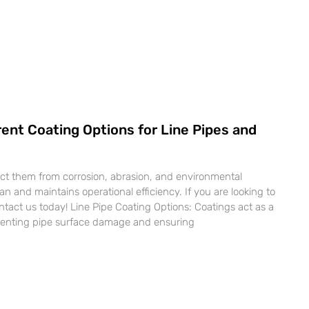
ent Coating Options for Line Pipes and
ect them from corrosion, abrasion, and environmental
pan and maintains operational efficiency. If you are looking to
ntact us today! Line Pipe Coating Options: Coatings act as a
reventing pipe surface damage and ensuring