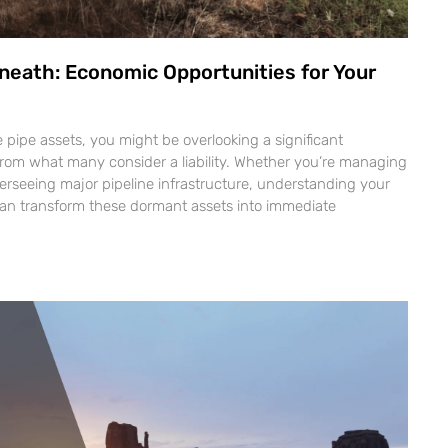
neath: Economic Opportunities for Your
ne pipe assets, you might be overlooking a significant
from what many consider a liability. Whether you’re managing
verseeing major pipeline infrastructure, understanding your
can transform these dormant assets into immediate