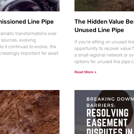
issioned Line Pipe
The Hidden Value Be
Unused Line Pipe
amatic transformations over
 sources, evolving
If you’re sitting on unused li
 it continues to evolve, the
opportunity to recover value 
reasingly important for asset
a small regional network or o
options for unused line pipe 
Read More »