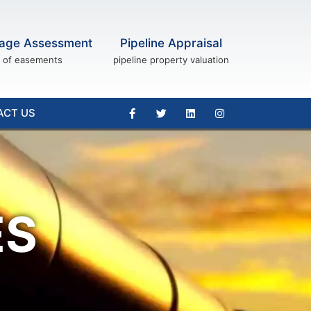
age Assessment
Pipeline Appraisal
of easements
pipeline property valuation
ACT US
ES