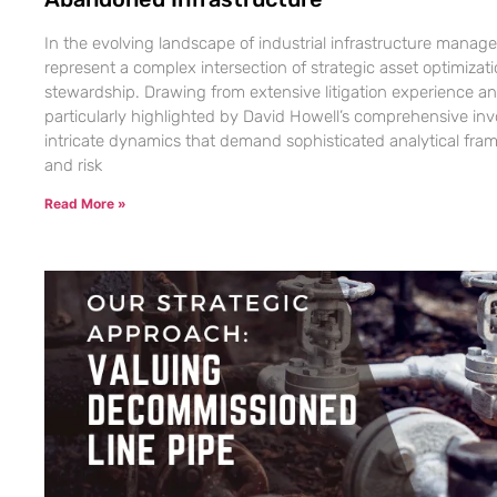
In the evolving landscape of industrial infrastructure mana
represent a complex intersection of strategic asset optimiza
stewardship. Drawing from extensive litigation experience an
particularly highlighted by David Howell’s comprehensive in
intricate dynamics that demand sophisticated analytical fram
and risk
Read More »