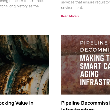
nning beneath the surface.
services that ensure regulato
ton’s long history as the
environment.
Read More »
cking Value in
Pipeline Decommissi
Infrastructure