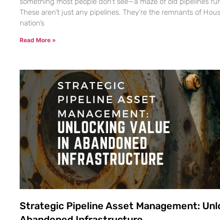
something most people don’t see—a maze of old pipelines ru
These aren’t just any pipelines. They’re the remnants of Hous
nation’s
Read More »
Strategic Pipeline Asset Management: Unlo
Abandoned Infrastructure