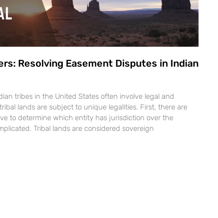
ers: Resolving Easement Disputes in Indian
ian tribes in the United States often involve legal and
tribal lands are subject to unique legalities. First, there are
ve to determine which entity has jurisdiction over the
plicated. Tribal lands are considered sovereign