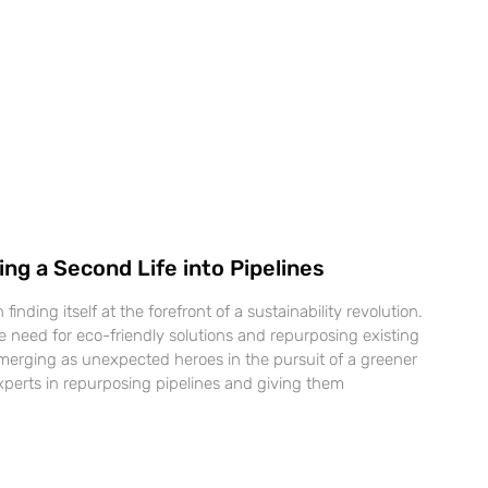
ng a Second Life into Pipelines
inding itself at the forefront of a sustainability revolution.
e need for eco-friendly solutions and repurposing existing
 emerging as unexpected heroes in the pursuit of a greener
experts in repurposing pipelines and giving them