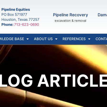
Pipeline Equities
PO Box 571977
Pipeline Recovery
Dam
Houston, Texas 77257
excavation & removal
Phone:
713-623-0690
WLEDGE BASE
ABOUT US
REFERENCES
CONT
LOG ARTICL