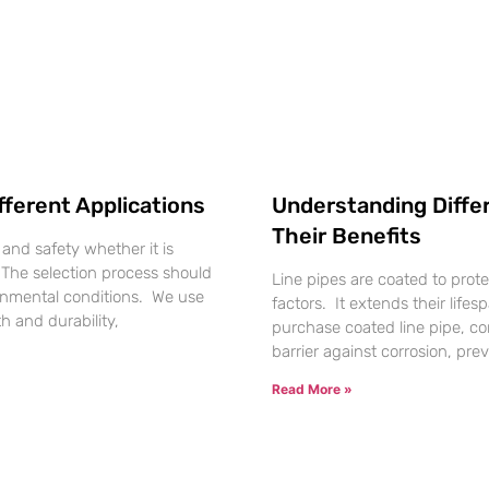
fferent Applications
Understanding Differ
Their Benefits
, and safety whether it is
. The selection process should
Line pipes are coated to prot
ronmental conditions. We use
factors. It extends their lifes
h and durability,
purchase coated line pipe, co
barrier against corrosion, p
Read More »