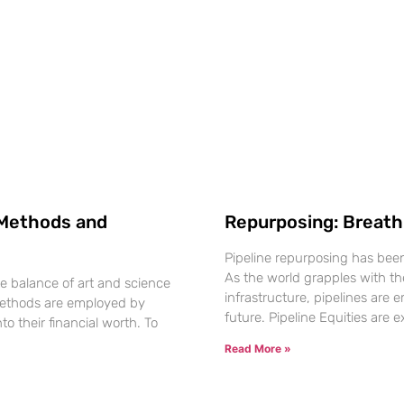
: Methods and
Repurposing: Breathi
Pipeline repurposing has been f
As the world grapples with th
te balance of art and science
infrastructure, pipelines are
s methods are employed by
future. Pipeline Equities are 
to their financial worth. To
Read More »