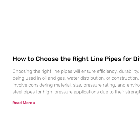
How to Choose the Right Line Pipes for Di
Choosing the right line pipes will ensure efficiency, durability
being used in oil and gas, water distribution, or construction
involve considering material, size, pressure rating, and envi
steel pipes for high-pressure applications due to their strengt
Read More »