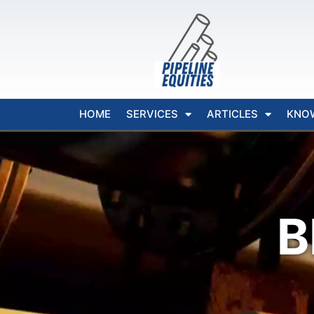
HOME
SERVICES
ARTICLES
KNO
B