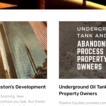
ouston’s Development
Underground Oil Tan
Property Owners
s booming. New
ywhere you look. But there’s
Pipeline Equities provides 