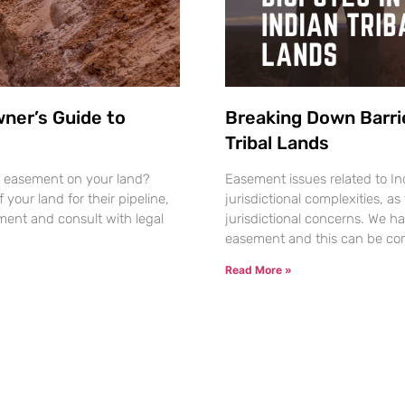
wner’s Guide to
Breaking Down Barri
Tribal Lands
ine easement on your land?
Easement issues related to Ind
your land for their pipeline,
jurisdictional complexities, as 
ent and consult with legal
jurisdictional concerns. We ha
easement and this can be com
Read More »