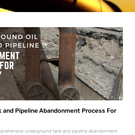
k and Pipeline Abandonment Process For
comprehensive underground tank and pipeline abandonment