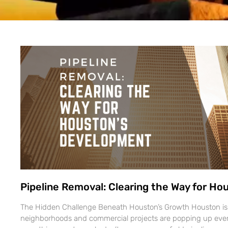
Pipeline Removal: Clearing the Way for H
The Hidden Challenge Beneath Houston’s Growth Houston i
neighborhoods and commercial projects are popping up ever