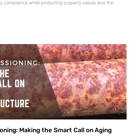
ry compliance while protecting property values and the
oning: Making the Smart Call on Aging