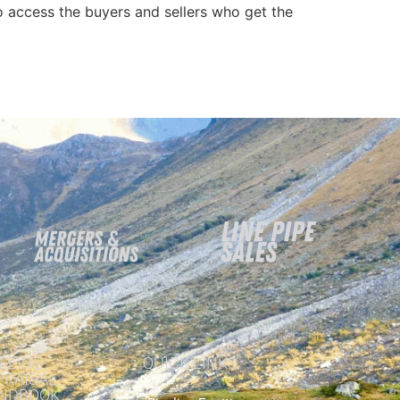
 access the buyers and sellers who get the
ELINE
QUICK LINKS
PRAISAL
NDBOOK