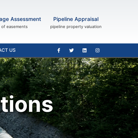
age Assessment
Pipeline Appraisal
of easements
pipeline property valuation
ACT US
tions