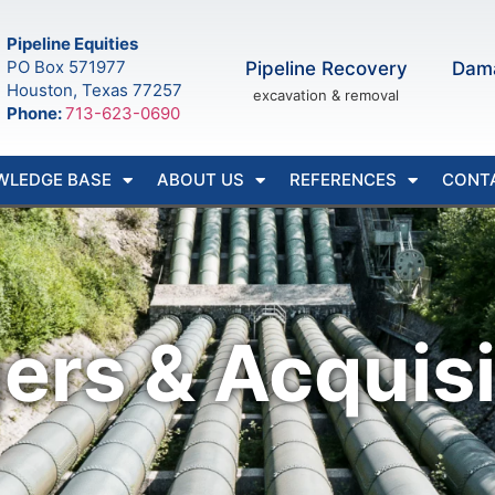
Pipeline Equities
PO Box 571977
Pipeline Recovery
Dam
Houston, Texas 77257
excavation & removal
Phone:
713-623-0690
WLEDGE BASE
ABOUT US
REFERENCES
CONT
ers & Acquisi