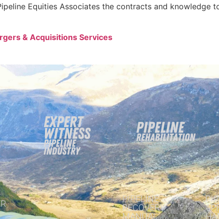
ipeline Equities Associates the contracts and knowledge to
ergers & Acquisitions Services
PIPELINE
PIP
R
RECOVERY
AP
MANUAL
HA