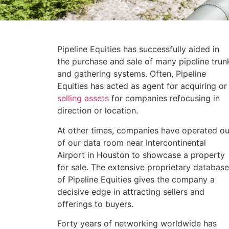
Pipeline Equities has successfully aided in
the purchase and sale of many pipeline trun
and gathering systems. Often, Pipeline
Equities has acted as agent for acquiring or
selling assets
for companies refocusing in
direction or location.
At other times, companies have operated ou
of our data room near Intercontinental
Airport in Houston to showcase a property
for sale. The extensive proprietary database
of Pipeline Equities gives the company a
decisive edge in attracting sellers and
offerings to buyers.
Forty years of networking worldwide has