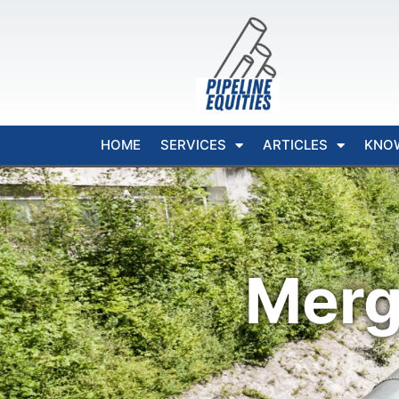
HOME
SERVICES
ARTICLES
KNO
Merg