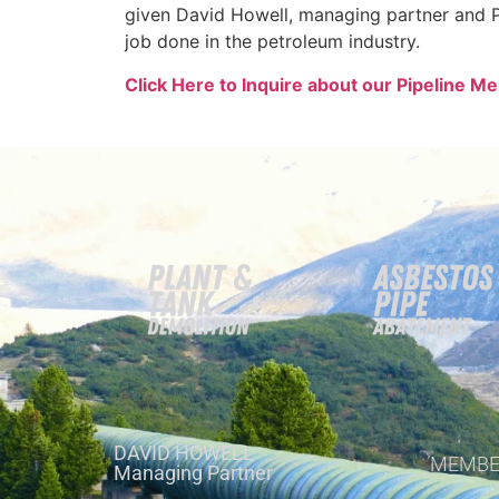
given David Howell, managing partner and P
job done in the petroleum industry.
Click Here to Inquire about our Pipeline M
DAVID HOWELL
MEMBE
Managing Partner