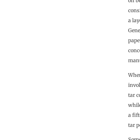
on b
consi
a lay
Gene
pape
conce
manu
When
invol
tar c
while
a fi
tar p
Some