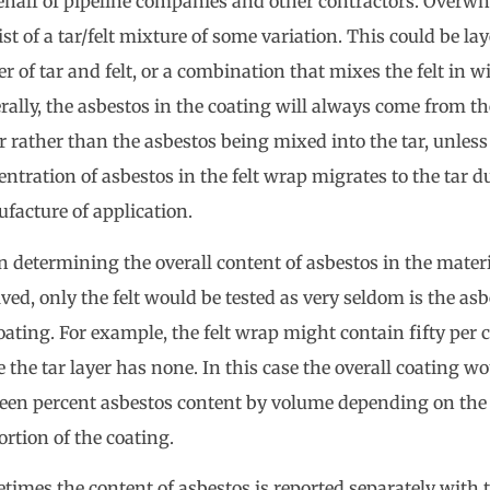
ehalf of pipeline companies and other contractors. Overwh
st of a tar/felt mixture of some variation. This could be laye
er of tar and felt, or a combination that mixes the felt in wi
rally, the asbestos in the coating will always come from th
r rather than the asbestos being mixed into the tar, unles
ntration of asbestos in the felt wrap migrates to the tar d
facture of application.
 determining the overall content of asbestos in the materi
ved, only the felt would be tested as very seldom is the asb
oating. For example, the felt wrap might contain fifty per 
 the tar layer has none. In this case the overall coating w
fteen percent asbestos content by volume depending on the 
ortion of the coating.
times the content of asbestos is reported separately with 