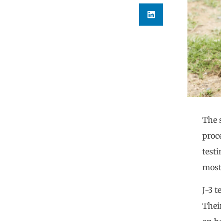
The 
proc
testi
most
J-3 
Thei