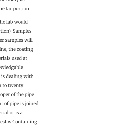
he tar portion.
 the lab would
ction). Samples
er samples will
ine, the coating
rials used at
nowledgable
 is dealing with
n to twenty
oper of the pipe
t of pipe is joined
ial or is a
estos Containing