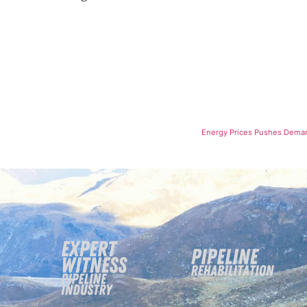
Energy Prices Pushes Demand