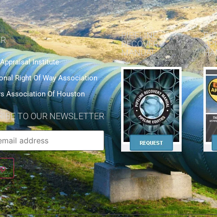
PIPELINE
PIP
R
RECOVERY
AP
MANUAL
HA
 Appraisal Institute
ional Right Of Way Association
rs Association Of Houston
IBE TO OUR NEWSLETTER