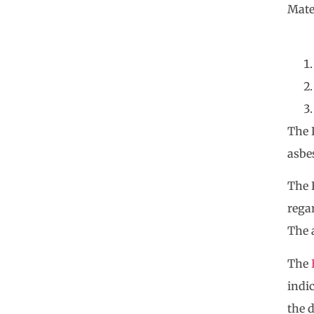
Mate
The 
asbes
The E
rega
The 
The
indi
the 