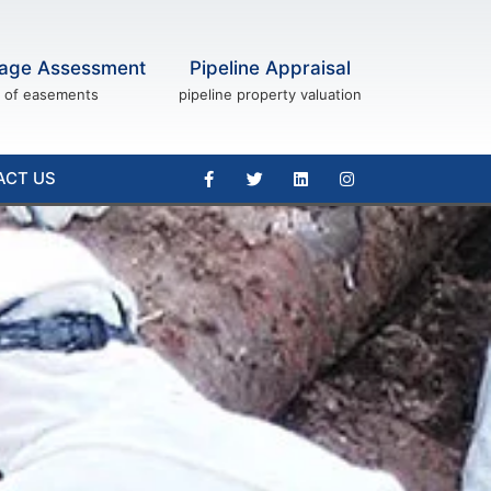
age Assessment
Pipeline Appraisal
of easements
pipeline property valuation
ACT US