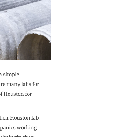
 a simple
are many labs for
of Houston for
their Houston lab.
mpanies working