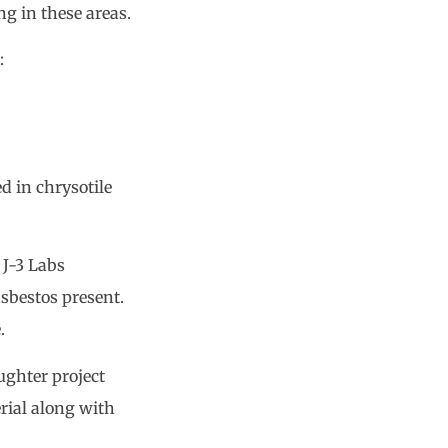
g in these areas.
:
d in chrysotile
 J-3 Labs
asbestos present.
.
ughter project
rial along with