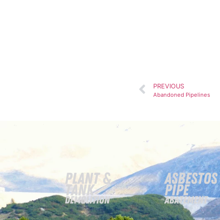
PREVIOUS
Abandoned Pipelines