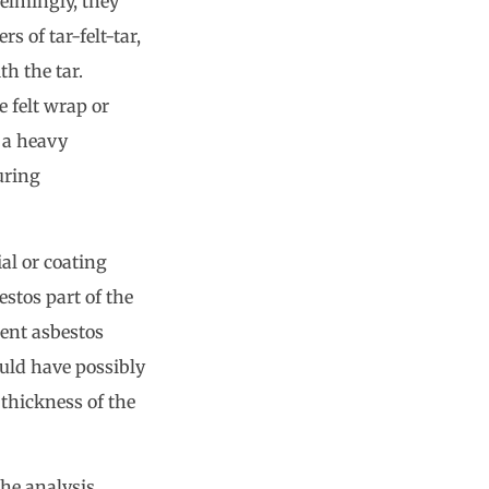
elmingly, they
rs of tar-felt-tar,
th the tar.
e felt wrap or
s a heavy
uring
al or coating
estos part of the
cent asbestos
ould have possibly
thickness of the
the analysis