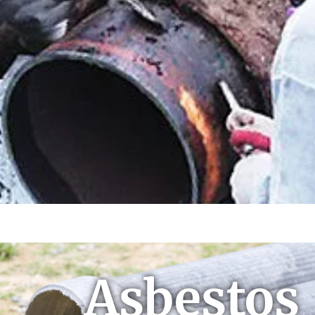
Asbestos