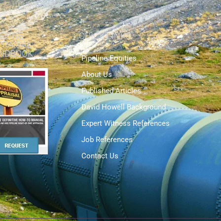
ELINE
QUICK LINKS
PRAISAL
NDBOOK
Pipeline Equities
About Us
Published Articles
David Howell Background
Expert Witness References
Job References
Contact Us