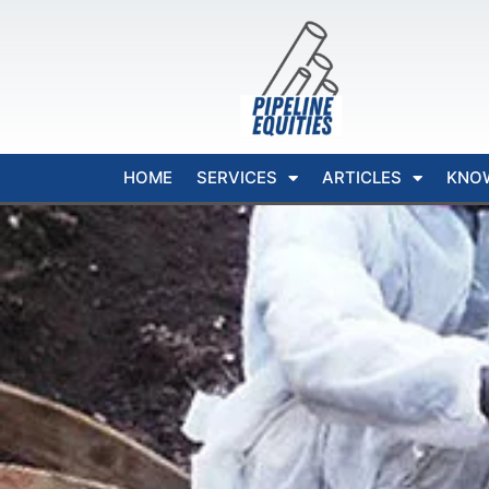
HOME
SERVICES
ARTICLES
KNO