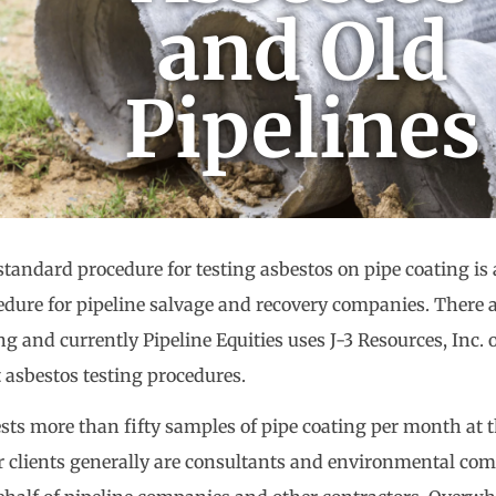
and Old
Pipelines
standard procedure for testing asbestos on pipe coating is
edure for pipeline salvage and recovery companies. There 
ng and currently Pipeline Equities uses J-3 Resources, Inc. 
 asbestos testing procedures.
tests more than fifty samples of pipe coating per month at 
r clients generally are consultants and environmental co