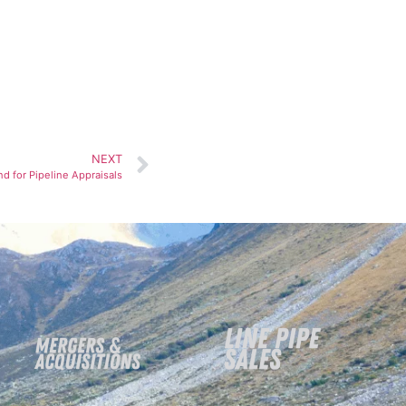
NEXT
 for Pipeline Appraisals