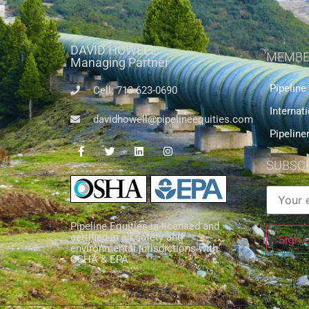
DAVID HOWELL
MEMBE
Managing Partner
Pipeline
Cell: 713-623-0690
Internat
davidhowell@pipelineequities.com
Pipeline
SUBSCR
Pipeline Equities is licensed and
certified in all safety and
environmental jurisdictions with
OSHA & EPA.