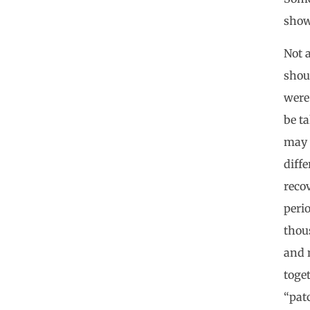
showi
Not a
shou
were
be ta
may 
diff
recov
perio
thous
and n
toget
“pat