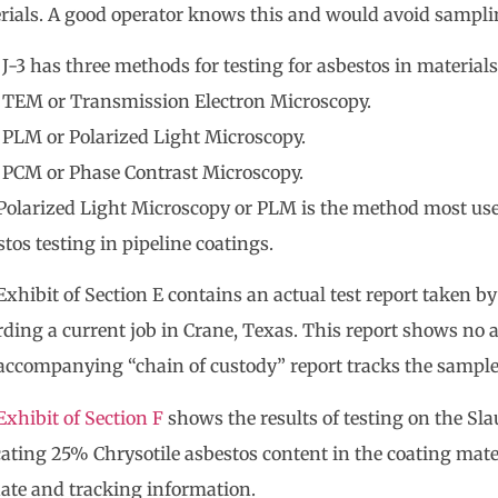
rials. A good operator knows this and would avoid samplin
J-3 has three methods for testing for asbestos in materials
TEM or Transmission Electron Microscopy.
PLM or Polarized Light Microscopy.
PCM or Phase Contrast Microscopy.
Polarized Light Microscopy or PLM is the method most use
tos testing in pipeline coatings.
xhibit of Section E contains an actual test report taken by
rding a current job in Crane, Texas. This report shows no 
accompanying “chain of custody” report tracks the sample
Exhibit of Section F
shows the results of testing on the Sla
cating 25% Chrysotile asbestos content in the coating mate
date and tracking information.