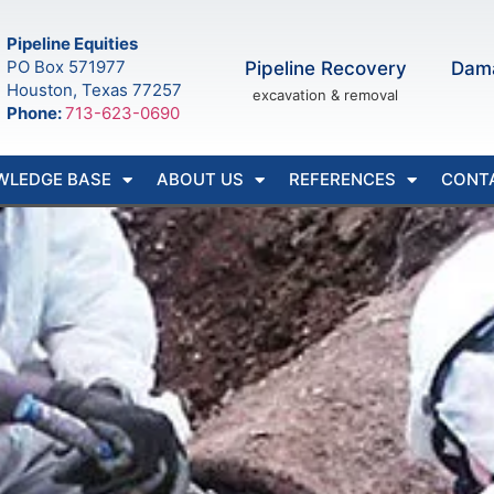
Pipeline Equities
PO Box 571977
Pipeline Recovery
Dam
Houston, Texas 77257
excavation & removal
Phone:
713-623-0690
WLEDGE BASE
ABOUT US
REFERENCES
CONT