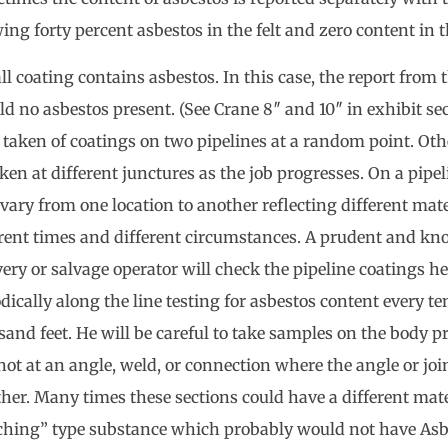
ng forty percent asbestos in the felt and zero content in t
ll coating contains asbestos. In this case, the report from
ld no asbestos present. (See Crane 8″ and 10″ in exhibit se
 taken of coatings on two pipelines at a random point. Oth
ken at different junctures as the job progresses. On a pipel
vary from one location to another reflecting different mate
erent times and different circumstances. A prudent and k
ery or salvage operator will check the pipeline coatings he
dically along the line testing for asbestos content every te
and feet. He will be careful to take samples on the body pr
ot at an angle, weld, or connection where the angle or join
her. Many times these sections could have a different mater
ching” type substance which probably would not have Asb